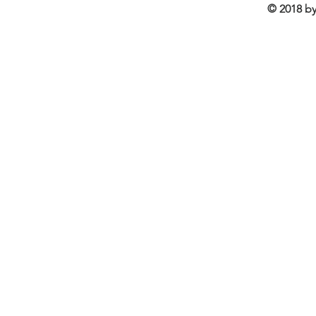
© 2018 by