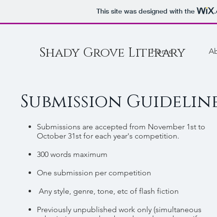
This site was designed with the
Shady Grove Literary
Home
A
Submission Guidelin
Submissions are accepted from November 1st to
October 31st for each year's competition.
300 words maximum
One submission per competition
Any style, genre, tone, etc of flash fiction
Previously unpublished work only (simultaneous