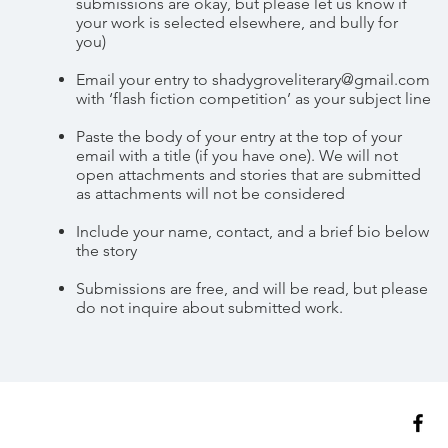
submissions are okay, but please let us know if
your work is selected elsewhere, and bully for
you)
Email your entry to
shadygroveliterary@gmail.com
with ‘flash fiction competition’ as your subject line
Paste the body of your entry at the top of your
email with a title (if you have one). We will not
open attachments and stories that are submitted
as attachments will not be considered
Include your name, contact, and a brief bio below
the story
Submissions are free, and will be read, but please
do not inquire about submitted work.